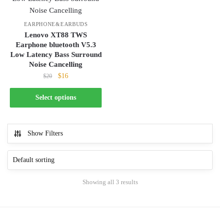
product
options
page
may
EARPHONE&EARBUDS
be
Lenovo XT88 TWS
Earphone bluetooth V5.3
chosen
Low Latency Bass Surround
on
Noise Cancelling
the
Original
Current
$
16
$
20
product
price
price
page
This
was:
is:
Select options
product
$20.
$16.
has
multiple
Show Filters
variants.
The
options
may
Showing all 3 results
be
chosen
on