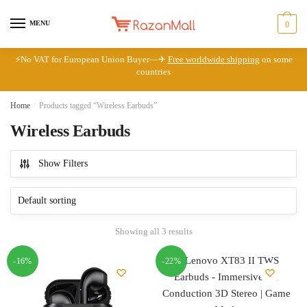
Skip
Skip
to
to
MENU
0
navigation
content
⚡No VAT for European Union Buyer—✈
Free worldwide shipping
on some
countries
Home
/
Products tagged “Wireless Earbuds”
Wireless Earbuds
Show Filters
Showing all 3 results
-16%
-22%