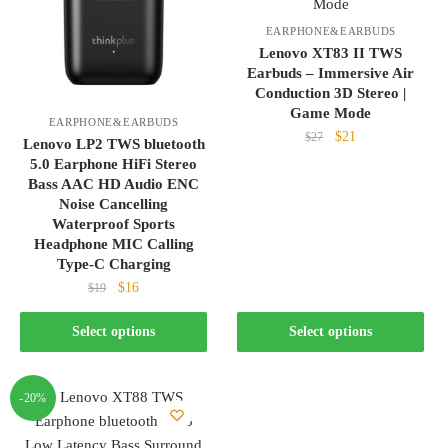
EARPHONE&EARBUDS
Lenovo XT83 II TWS
Earbuds – Immersive Air
Conduction 3D Stereo |
Game Mode
EARPHONE&EARBUDS
Original
Current
$
21
$
27
Lenovo LP2 TWS bluetooth
price
price
5.0 Earphone HiFi Stereo
This
was:
is:
Bass AAC HD Audio ENC
product
$27.
$21.
Noise Cancelling
has
Waterproof Sports
Headphone MIC Calling
multiple
Type-C Charging
variants.
Original
Current
$
16
$
19
The
price
price
options
This
was:
is:
Select options
Select options
may
product
$19.
$16.
be
has
chosen
multiple
-20%
on
variants.
the
The